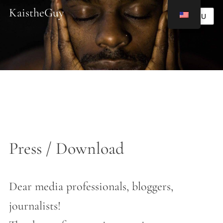
KaistheGuy
MENU
Press / Download
Dear media professionals, bloggers,
journalists!