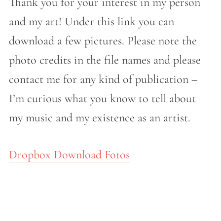
Thank you for your interest in my person
and my art! Under this link you can
download a few pictures. Please note the
photo credits in the file names and please
contact me for any kind of publication –
I’m curious what you know to tell about
my music and my existence as an artist.
Dropbox Download Fotos