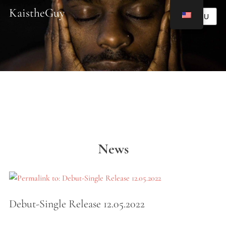
KaistheGuy
MENU
News
Debut-Single Release 12.05.2022