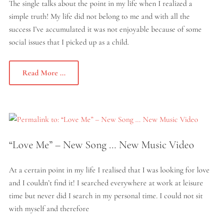
The single talks about the point in my life when I realized a
simple truth! My life did not belong to me and with all the
success I’ve accumulated it was not enjoyable because of some
social issues that I picked up as a child.
Read More ...
“Love Me” – New Song … New Music Video
At a certain point in my life I realised that I was looking for love
and I couldn’t find it! I searched everywhere at work at leisure
time but never did I search in my personal time. I could not sit
with myself and therefore