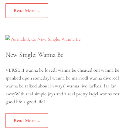
Read More ...
New Single: Wanna Be
VERSE 1I wanna be lovedI wanna be cheated onI wanna be
spanked upon somedayI wanna be marriedI wanna divorceI
wanna be talked about in waysI wanna live farReal far far
awayWith real simple joys andA real pretty ladyI wanna real
good life a good lifeI
Read More ...